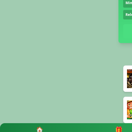
Min
Rel
🏠
🎁