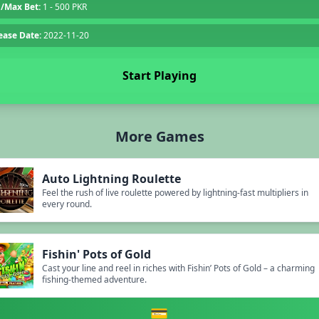
/Max Bet:
1 - 500 PKR
ease Date:
2022-11-20
Start Playing
More Games
Auto Lightning Roulette
Feel the rush of live roulette powered by lightning-fast multipliers in
every round.
Fishin' Pots of Gold
Cast your line and reel in riches with Fishin’ Pots of Gold – a charming
fishing-themed adventure.
💳