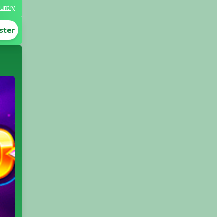
untry
ster