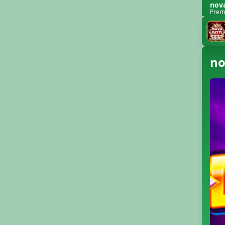
nova
Prem
no