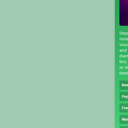
Step
nova
visu
and 
diam
this
or m
thei
Ree
Pay
Fre
Max