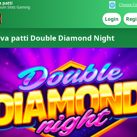
 patti
🌐
Choose Co
ium Slots Gaming
Login
Regi
va patti Double Diamond Night