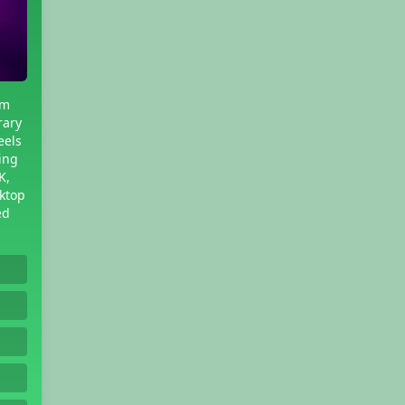
om
rary
eels
ring
K,
ktop
ed