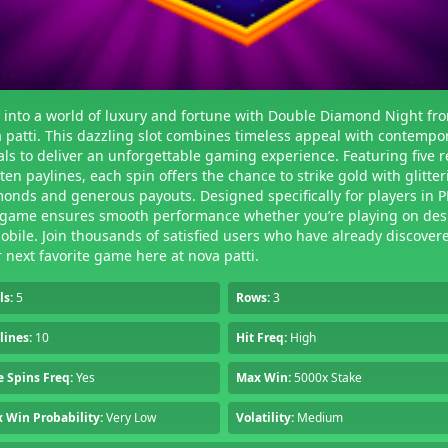
 into a world of luxury and fortune with Double Diamond Night fr
 patti. This dazzling slot combines timeless appeal with contempo
als to deliver an unforgettable gaming experience. Featuring five r
ten paylines, each spin offers the chance to strike gold with glitte
onds and generous payouts. Designed specifically for players in P
 game ensures smooth performance whether you’re playing on des
obile. Join thousands of satisfied users who have already discover
r next favorite game here at nova patti.
ls:
5
Rows:
3
lines:
10
Hit Freq:
High
e Spins Freq:
Yes
Max Win:
5000x Stake
 Win Probability:
Very Low
Volatility:
Medium