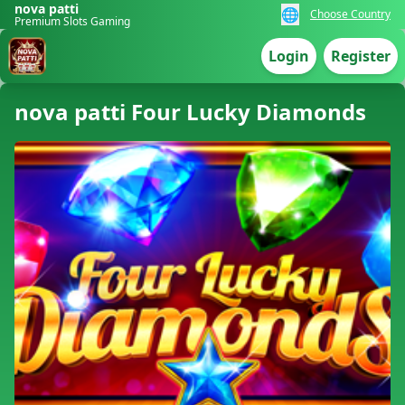
nova patti
🌐
Choose Country
Premium Slots Gaming
Login
Register
nova patti Four Lucky Diamonds