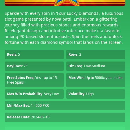
Sparkle with every spin in 'Four Lucky Diamonds', a luxurious
slot game presented by nova patti. Embark on a glittering
journey filled with precious stones and enormous rewards.
Its elegant design and intuitive interface make it a favorite
among PK-based slot enthusiasts. Spin the reels and unlock
fortune with each diamond symbol that lands on the screen.
Reels:
5
Rows:
3
Paylines:
25
Hit Freq:
Low-Medium
Free Spins Freq:
Yes - up to 15
Max Win:
Up to 5000x your stake
Free Spins
Max Win Probability:
Very Low
Volatility:
High
Min/Max Bet:
1 - 500 PKR
Release Date:
2024-02-18